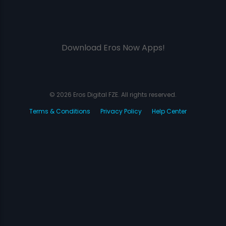
Download Eros Now Apps!
© 2026 Eros Digital FZE. All rights reserved.
Terms & Conditions
Privacy Policy
Help Center