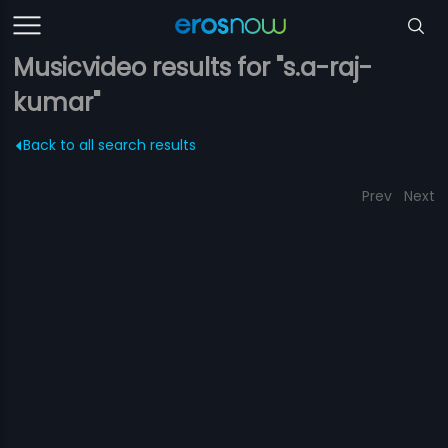
Musicvideo results for "s.a-raj-
kumar"
Back to all search results
Prev
Next