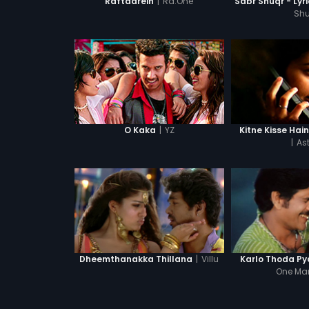
|
Ra.One
Raftaarein
Sabr Shuqr - Lyr
Shu
|
YZ
O Kaka
Kitne Kisse Hai
|
Ast
|
Villu
Dheemthanakka Thillana
Karlo Thoda Py
One Ma