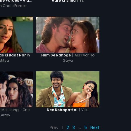
|
YZ
More Saiyan Chale Pardes - Video Song
Aare Krishna
n Chale Pardes
|
Aur Pyar Ho
s Ki Baat Nahin
Hum Se Rahoge
stitva
Gaya
Meri Jung - One
|
Villu
Nee Kobapattal
 Army
Prev
1
2
3
…
5
Next