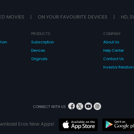
ED MOVIES
|
ON YOUR FAVOURITE DEVICES
|
HD, S
PRODUCTS
COMPANY
dhan
Subscription
About Us
Devices
Help Center
Originals
Contact Us
Investor Relation
CONNECT WITH US
wnload Eros Now Apps!