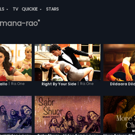
ALS
TV
QUICKIE
STARS
ramana-rao"
|
Ra.One
|
Ra.One
llo
Right By Your Side
Dildaara Dil