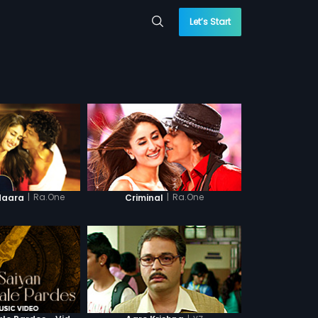
Let’s Start
|
Ra.One
|
Ra.One
daara
Criminal