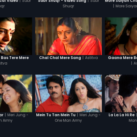
|
Sabr
|
Sabr
ical Video
Sabr Shuqr - Video Song
qr
Shuqr
|
More Saiya
|
Astitva
n Bas Tere Mere
Chal Chal Mere Sang
Gaana Mere Ba
itva
|
A
|
Meri Jung -
|
Meri Jung -
|
ar
Mein Tu Tan Mein Tu
La La La Hi Re
n Army
One Man Army
Man