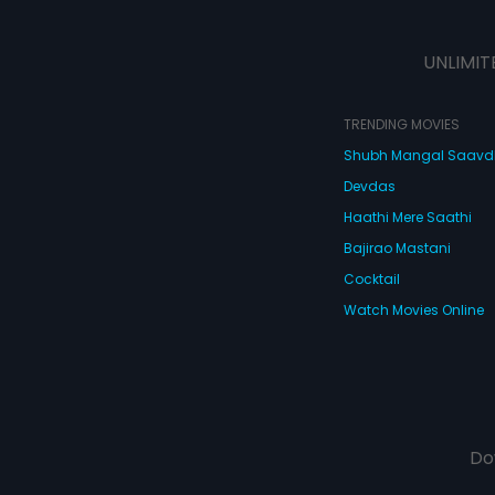
UNLIMIT
TRENDING MOVIES
Shubh Mangal Saav
Devdas
Haathi Mere Saathi
Bajirao Mastani
Cocktail
Watch Movies Online
Do