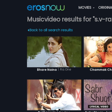
MOVIES
ORIGIN
Musicvideo results for "s.v-
Back to all search results
|
Ra.One
Bhare Naina
Chammak Cha