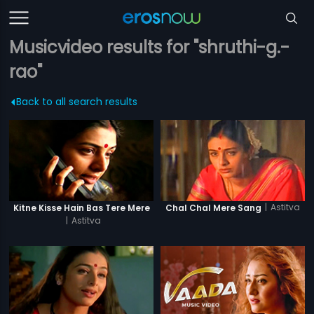
Musicvideo results for "shruthi-g.-
rao"
Back to all search results
|
Astitva
Kitne Kisse Hain Bas Tere Mere
Chal Chal Mere Sang
|
Astitva