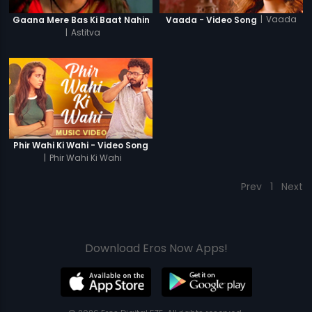
|
Vaada
Gaana Mere Bas Ki Baat Nahin
Vaada - Video Song
|
Astitva
Phir Wahi Ki Wahi - Video Song
|
Phir Wahi Ki Wahi
Prev
1
Next
Download Eros Now Apps!