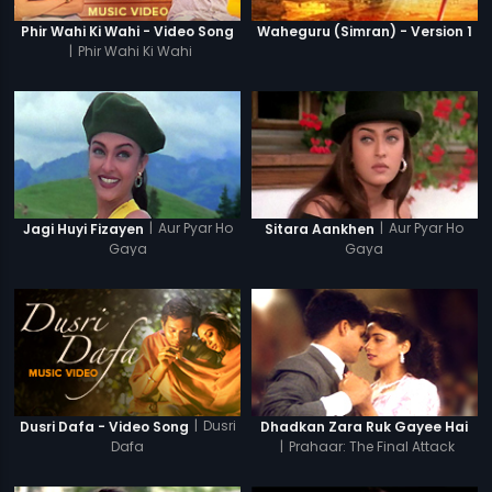
Phir Wahi Ki Wahi - Video Song
Waheguru (Simran) - Version 1
|
Phir Wahi Ki Wahi
|
Aur Pyar Ho
|
Aur Pyar Ho
Jagi Huyi Fizayen
Sitara Aankhen
Gaya
Gaya
|
Dusri
Dusri Dafa - Video Song
Dhadkan Zara Ruk Gayee Hai
Dafa
|
Prahaar: The Final Attack