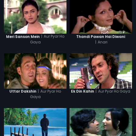
|
Aur Pyar Ho
Meri Sanson Mein
Thandi Pawan Hai Diwani
Gaya
|
Anari
|
Aur Pyar Ho
|
Aur Pyar Ho Gaya
Uttar Dakshin
Ek Din Kahin
Gaya