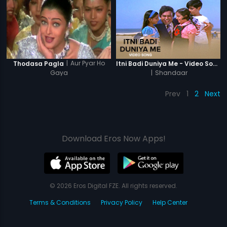
|
Aur Pyar Ho
Thodasa Pagla
Itni Badi Duniya Me - Video Song
Gaya
|
Shandaar
Prev
1
2
Next
Download Eros Now Apps!
© 2026 Eros Digital FZE. All rights reserved.
Terms & Conditions
Privacy Policy
Help Center