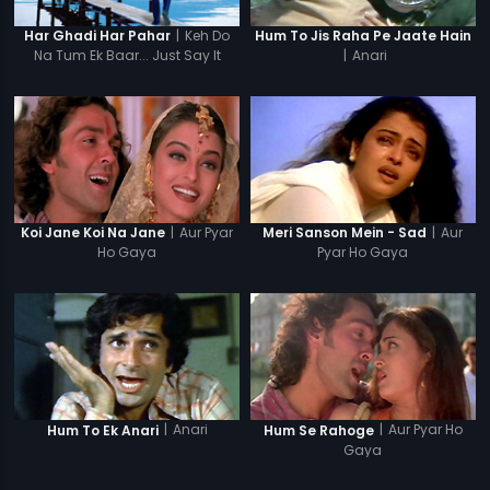
|
Keh Do
Har Ghadi Har Pahar
Hum To Jis Raha Pe Jaate Hain
Na Tum Ek Baar... Just Say It
|
Anari
Once...
|
Aur Pyar
|
Aur
Koi Jane Koi Na Jane
Meri Sanson Mein - Sad
Ho Gaya
Pyar Ho Gaya
|
Anari
|
Aur Pyar Ho
Hum To Ek Anari
Hum Se Rahoge
Gaya