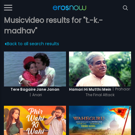
Musicvideo results for "t.-k.-
madhav"
Back to all search results
|
Prahaar:
Tere Bagaire Jane Janan
Hamari Hi Mutthi Mein
|
Anari
The Final Attack