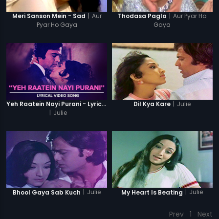
|
Aur
|
Aur Pyar Ho
Meri Sanson Mein - Sad
Thodasa Pagla
Pyar Ho Gaya
Gaya
|
Julie
Yeh Raatein Nayi Purani - Lyrical Video Song
Dil Kya Kare
|
Julie
|
Julie
|
Julie
Bhool Gaya Sab Kuch
My Heart Is Beating
Prev
1
Next