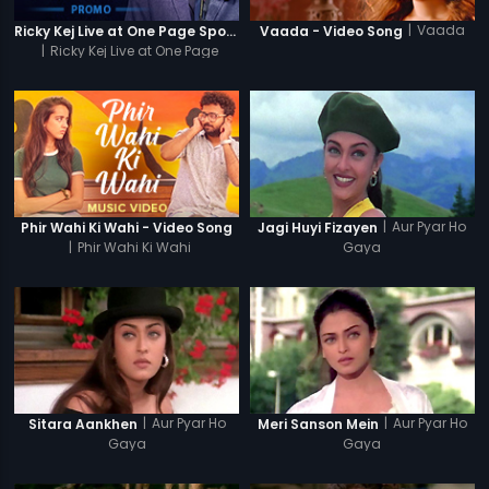
|
Vaada
Ricky Kej Live at One Page Spotlight Promo
Vaada - Video Song
|
Ricky Kej Live at One Page
Spotlight
|
Aur Pyar Ho
Phir Wahi Ki Wahi - Video Song
Jagi Huyi Fizayen
|
Phir Wahi Ki Wahi
Gaya
|
Aur Pyar Ho
|
Aur Pyar Ho
Sitara Aankhen
Meri Sanson Mein
Gaya
Gaya