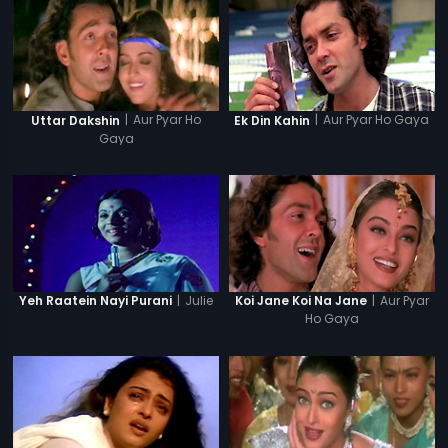
|
Aur Pyar Ho
|
Aur Pyar Ho Gaya
Uttar Dakshin
Ek Din Kahin
Gaya
|
Julie
|
Aur Pyar
Yeh Raatein Nayi Purani
Koi Jane Koi Na Jane
Ho Gaya