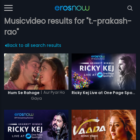
Musicvideo results for "t.-prakash-
rao"
Back to all search results
|
Aur Pyar Ho
Hum Se Rahoge
Ricky Kej Live at One Page Spotlight
Gaya