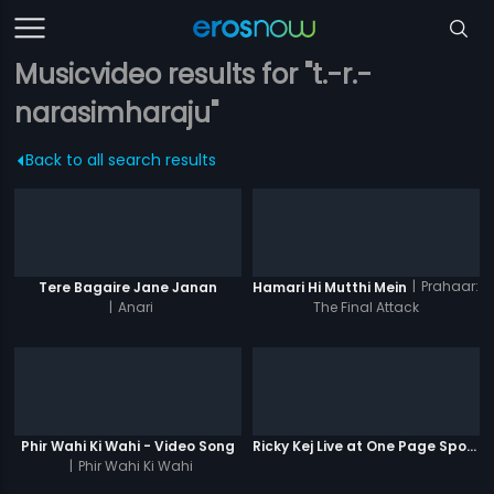
Musicvideo results for "t.-r.-
narasimharaju"
Back to all search results
|
Prahaar:
Tere Bagaire Jane Janan
Hamari Hi Mutthi Mein
|
Anari
The Final Attack
Phir Wahi Ki Wahi - Video Song
Ricky Kej Live at One Page Spotlight
|
Phir Wahi Ki Wahi