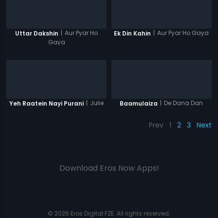
|
Aur Pyar Ho
|
Aur Pyar Ho Gaya
Uttar Dakshin
Ek Din Kahin
Gaya
|
Julie
|
De Dana Dan
Yeh Raatein Nayi Purani
Baamulaiza
Prev
1
2
3
Next
Download Eros Now Apps!
© 2026 Eros Digital FZE. All rights reserved.