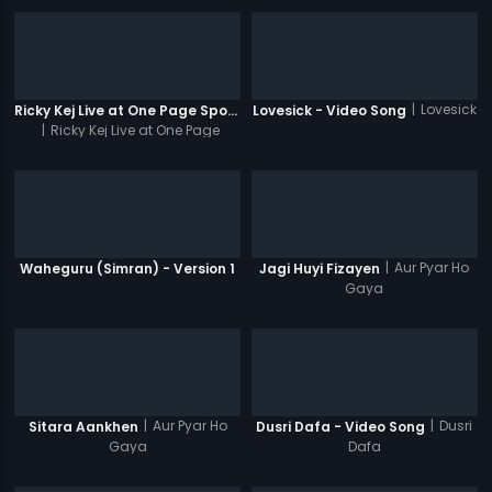
|
Lovesick
Ricky Kej Live at One Page Spotlight Promo
Lovesick - Video Song
|
Ricky Kej Live at One Page
Spotlight
|
Aur Pyar Ho
Waheguru (Simran) - Version 1
Jagi Huyi Fizayen
Gaya
|
Aur Pyar Ho
|
Dusri
Sitara Aankhen
Dusri Dafa - Video Song
Gaya
Dafa