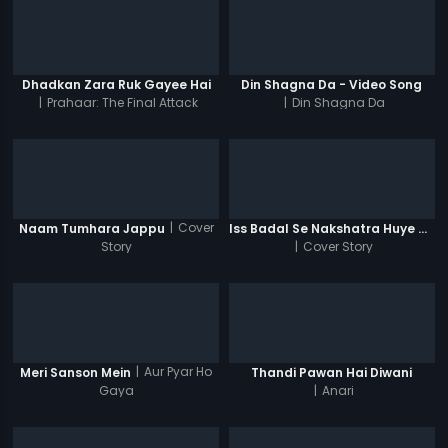
Dhadkan Zara Ruk Gayee Hai
Din Shagna Da - Video Song
|
Prahaar: The Final Attack
|
Din Shagna Da
|
Cover
Naam Tumhara Jappu
Iss Badal Se Nakshatra Huye Ghum
Story
|
Cover Story
|
Aur Pyar Ho
Meri Sanson Mein
Thandi Pawan Hai Diwani
Gaya
|
Anari