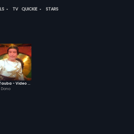
ALS
TV
QUICKIE
STARS
Josh-E-Jawaani Tauba - Video Song
 Dono