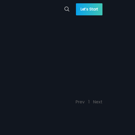
Let’s Start
Prev
1
Next