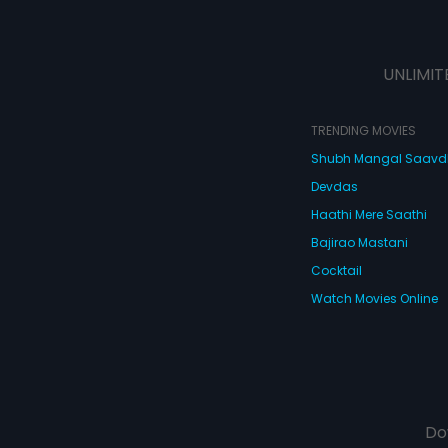
UNLIMIT
TRENDING MOVIES
Shubh Mangal Saav
Devdas
Haathi Mere Saathi
Bajirao Mastani
Cocktail
Watch Movies Online
Do