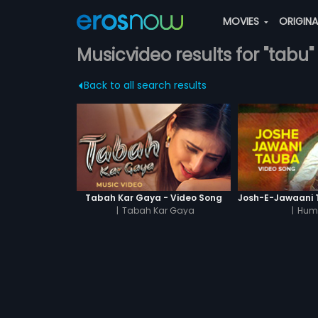
MOVIES
ORIGIN
Musicvideo results for "tabu"
Back to all search results
Tabah Kar Gaya - Video Song
|
Tabah Kar Gaya
|
Hum