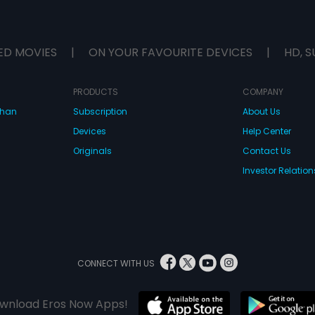
ED MOVIES
|
ON YOUR FAVOURITE DEVICES
|
HD, S
PRODUCTS
COMPANY
dhan
Subscription
About Us
Devices
Help Center
Originals
Contact Us
Investor Relation
CONNECT WITH US
wnload Eros Now Apps!