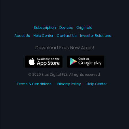
Subscription
Devices
Originals
About Us
Help Center
Contact Us
Investor Relations
Download Eros Now Apps!
© 2026 Eros Digital FZE. All rights reserved.
Terms & Conditions
Privacy Policy
Help Center