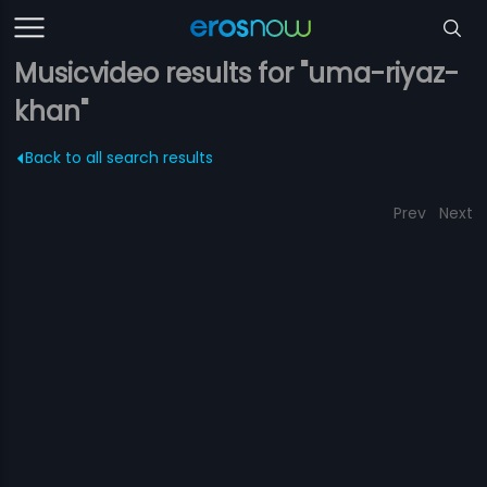
Musicvideo results for "uma-riyaz-
khan"
Back to all search results
Prev
Next