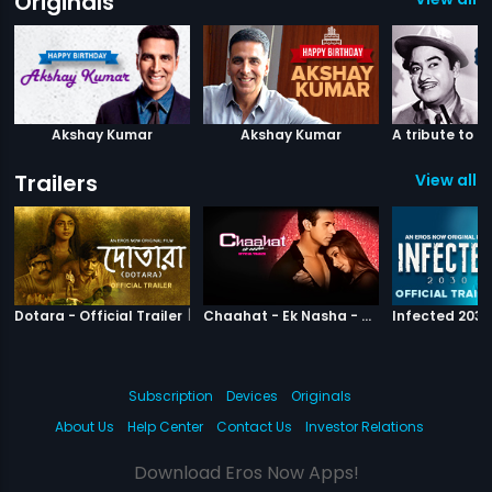
Originals
Akshay Kumar
Akshay Kumar
Trailers
View all 1
|
Dotara
|
Chaahat Ek N
Dotara - Official Trailer
Chaahat - Ek Nasha - Official Trailer
Subscription
Devices
Originals
About Us
Help Center
Contact Us
Investor Relations
Download Eros Now Apps!