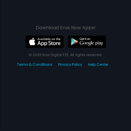
Download Eros Now Apps!
© 2026 Eros Digital FZE. All rights reserved.
Terms & Conditions
Privacy Policy
Help Center