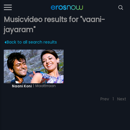
Musicvideo results for "vaani-
jayaram"
Back to all search results
|
Maattrraan
Naani Koni
Prev
1
Next