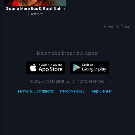
Gaana Mere Bas Ki Baat Nahin
|
Astitva
Prev
1
Next
Download Eros Now Apps!
© 2026 Eros Digital FZE. All rights reserved.
Terms & Conditions
Privacy Policy
Help Center