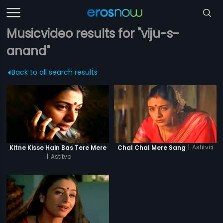
Musicvideo results for "viju-s-
anand"
Back to all search results
|
Astitva
Kitne Kisse Hain Bas Tere Mere
Chal Chal Mere Sang
|
Astitva