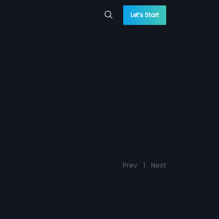
Let’s Start
Prev
1
Next