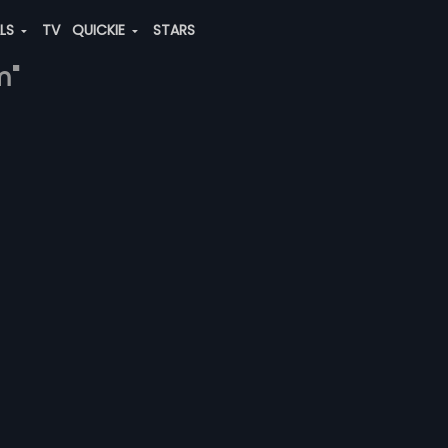
ALS
TV
QUICKIE
STARS
m"