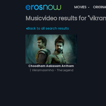
MOVIES
ORIGIN
Musicvideo results for "vikra
Back to all search results
Choodham Aakasam Antham
|
Vikramasimha - The Legend