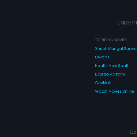
UNLIMIT
TRENDING MOVIES
Shubh Mangal Saav
Devdas
Haathi Mere Saathi
Bajirao Mastani
Cocktail
Watch Movies Online
Do