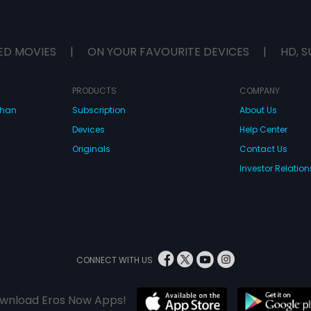
ED MOVIES
|
ON YOUR FAVOURITE DEVICES
|
HD, S
PRODUCTS
COMPANY
dhan
Subscription
About Us
Devices
Help Center
Originals
Contact Us
Investor Relation
CONNECT WITH US
wnload Eros Now Apps!