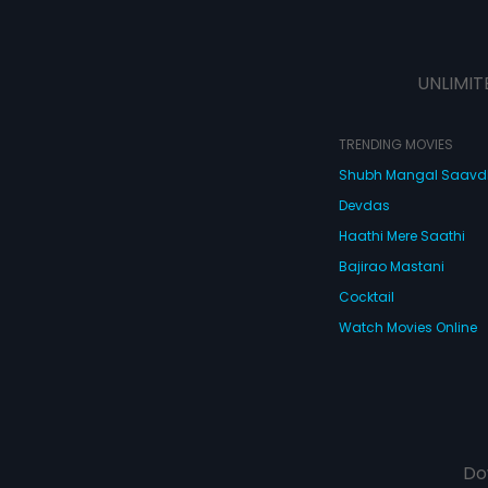
UNLIMIT
TRENDING MOVIES
Shubh Mangal Saav
Devdas
Haathi Mere Saathi
Bajirao Mastani
Cocktail
Watch Movies Online
Do