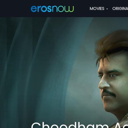
MOVIES
ORIGIN
Choodham A