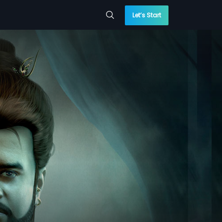
Let’s Start