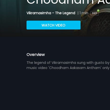
Vikramasimha - The Legend
|
1 min
WATCH VIDEO
Overview
The legend of Vikramasimha sung with gusto by 
music video 'Choodham Aakasam Antham' only