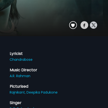
Lyricist
Chandrabose
Music Director
A.R. Rahman
Picturised
Rajnikant,
Deepika Padukone
Singer