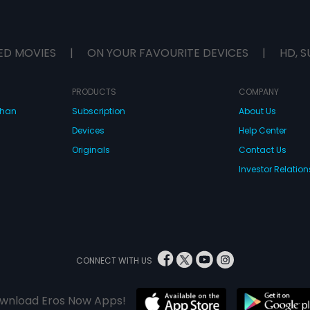
ED MOVIES
|
ON YOUR FAVOURITE DEVICES
|
HD, S
PRODUCTS
COMPANY
dhan
Subscription
About Us
Devices
Help Center
Originals
Contact Us
Investor Relation
CONNECT WITH US
wnload Eros Now Apps!