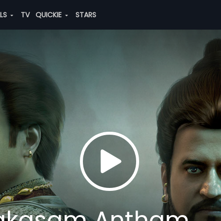
ALS
TV
QUICKIE
STARS
akasam Antham