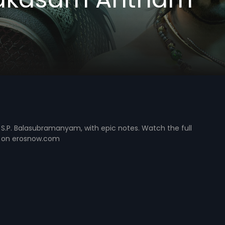
S.P. Balasubramanyam, with epic notes. Watch the full
 on erosnow.com