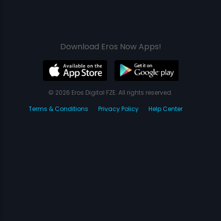
Download Eros Now Apps!
© 2026 Eros Digital FZE. All rights reserved.
Terms & Conditions
Privacy Policy
Help Center