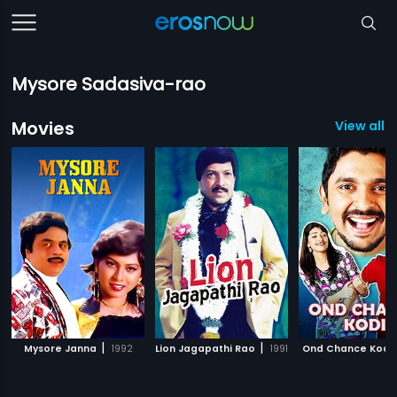
Mysore Sadasiva-rao
Movies
View all 
|
|
Mysore Janna
1992
Lion Jagapathi Rao
1991
Ond Chance Kodi