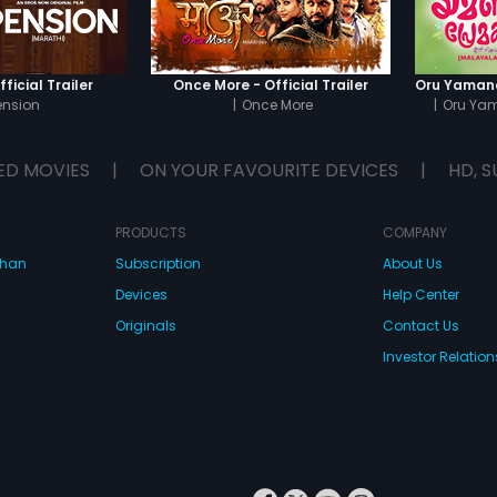
ficial Trailer
Once More - Official Trailer
ension
|
Once More
|
Oru Ya
ED MOVIES
|
ON YOUR FAVOURITE DEVICES
|
HD, S
PRODUCTS
COMPANY
dhan
Subscription
About Us
Devices
Help Center
Originals
Contact Us
Investor Relation