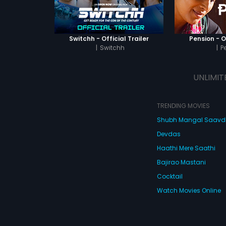
Switchh - Official Trailer
Pension - Of
|
Switchh
|
P
UNLIMIT
TRENDING MOVIES
Shubh Mangal Saav
Devdas
Haathi Mere Saathi
Bajirao Mastani
Cocktail
Watch Movies Online