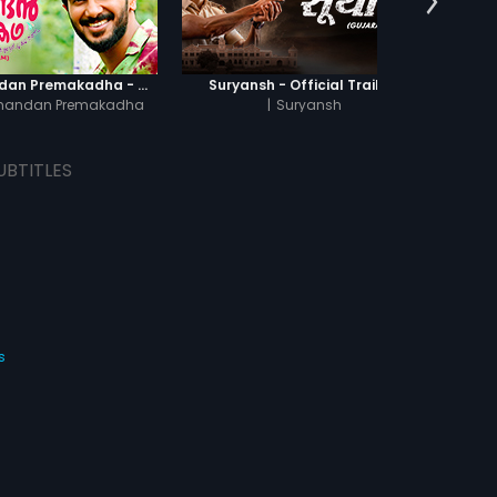
Oru Yamandan Premakadha - Official Trailer
Suryansh - Official Trailer
Of
mandan Premakadha
|
Suryansh
UBTITLES
s