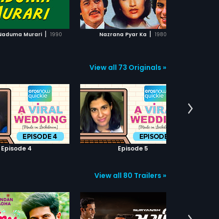
ADD TO WATCHLIST
ADD TO WATCHLIST
Ba
wh
uns
WATCH MOVIE
WATCH MOVIE
Ka
|
|
 Naduma Murari
1990
Nazrana Pyar Ka
1980
me
Ka
Ka
by 
View all 73 Originals »
fi
psy
Episode 4
Episode 5
View all 80 Trailers »