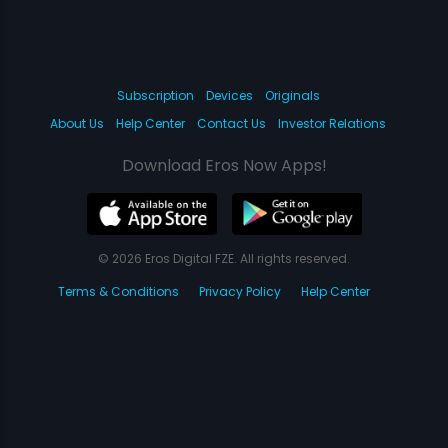
Subscription
Devices
Originals
About Us
Help Center
Contact Us
Investor Relations
Download Eros Now Apps!
© 2026 Eros Digital FZE. All rights reserved.
Terms & Conditions
Privacy Policy
Help Center