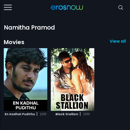
Namitha Pramod
Movies
View all 2
|
|
En Kadhal Pudithu
2013
Black Stallion
2010