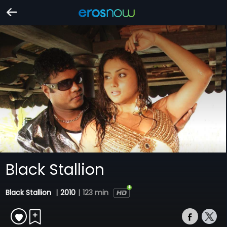
Black Stallion
Black Stallion
|
2010
|
123 min