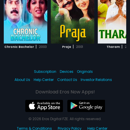
|
|
|
Chronic Bachelor
2003
Praja
2001
Tharam
20
Subscription
Devices
Originals
About Us
Help Center
Contact Us
Investor Relations
Download Eros Now Apps!
© 2026 Eros Digital FZE. All rights reserved.
Terms & Conditions
Privacy Policy
Help Center