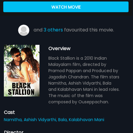
WATCH MOVIE
and
3 others
favourited this movie.
Overview
Black Stallion is a 2010 Indian
Malayalam film, directed by
Pramod Pappan and Produced by
Jagadish Chandran. The film stars
Namitha, Ashish Vidyarthi, Bala
and Kalabhavan Mani in lead roles.
The music of the film was
composed by Ouseppachan.
Cast
Namitha,
Ashish Vidyarthi,
Bala,
Kalabhavan Mani
Director