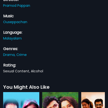
Pramod Pappan
Music
Ouseppachan
Language:
Malayalam
Genres:
Drama,
Crime
Rating:
Sexual Content, Alcohol
You Might Also Like