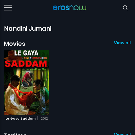
Nandini Jumani
Movies
View all 1
|
Le Gaya Saddam
2012
View all 1 