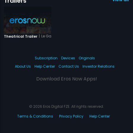
Trailers
|
Le Gaya Saddam
Theatrical Trailer
Subscription
Devices
Originals
About Us
Help Center
Contact Us
Investor Relations
Download Eros Now Apps!
© 2026 Eros Digital FZE. All rights reserved.
Terms & Conditions
Privacy Policy
Help Center