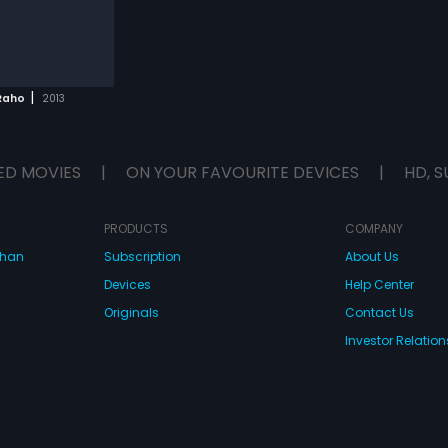
|
Raho
2013
ED MOVIES
|
ON YOUR FAVOURITE DEVICES
|
HD, S
PRODUCTS
COMPANY
dhan
Subscription
About Us
Devices
Help Center
Originals
Contact Us
Investor Relation