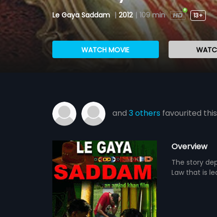
Le Gaya Saddam
|
2012
|
109 min
13+
WATCH MOVIE
WATCH
and
3 others
favourited this
Overview
The story dep
Law that is l