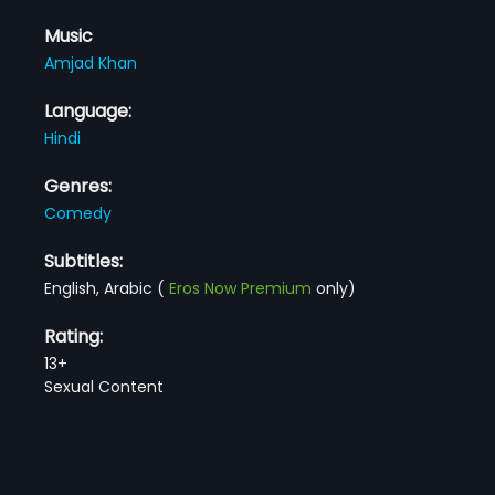
Music
Amjad Khan
Language:
Hindi
Genres:
Comedy
Subtitles:
English, Arabic
(
Eros Now Premium
only)
Rating:
13+
Sexual Content