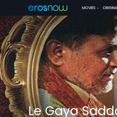
MOVIES
ORIGIN
Le Gaya Sad