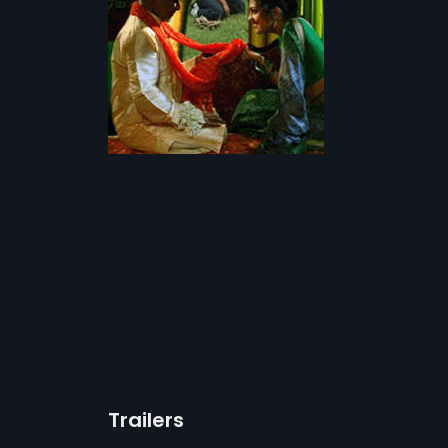
Trailers