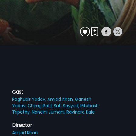
Cast
Raghubir Yadav,
Amjad Khan,
Ganesh
Yadav,
Chirag Patil,
Sufi Sayyad,
Pitobash
Tripathy,
Nandini Jumani,
Ravindra Kale
Director
Amjad Khan