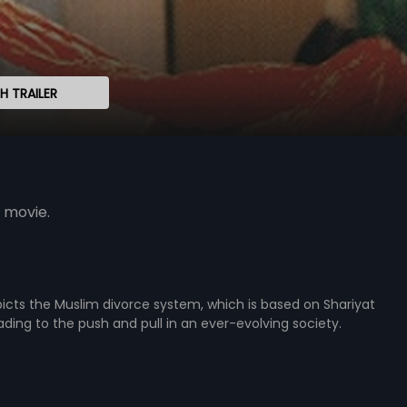
 TRAILER
 movie.
icts the Muslim divorce system, which is based on Shariyat
eading to the push and pull in an ever-evolving society.