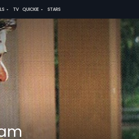
ALS
TV
QUICKIE
STARS
dam