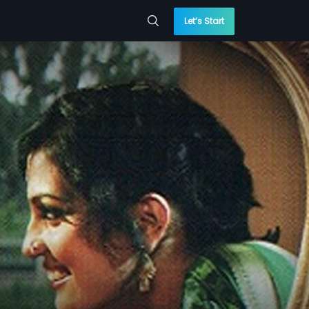
Let’s Start