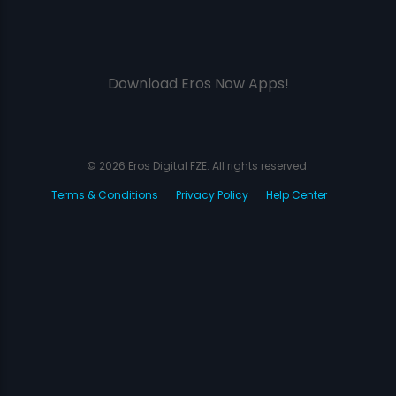
Download Eros Now Apps!
© 2026 Eros Digital FZE. All rights reserved.
Terms & Conditions
Privacy Policy
Help Center