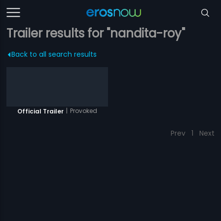
Trailer results for "nandita-roy"
Back to all search results
|
Provoked
Official Trailer
Prev
1
Next