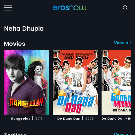
Neha Dhupia
Movies
View all 3
|
|
Rangeelay
2013
De Dana Dan
2009
De Dana Dan - Rus
View all 2