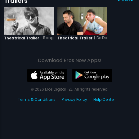
Trailers
|
Rangeelay
|
De Dana Dan
Theatrical Trailer
Theatrical Trailer
Download Eros Now Apps!
© 2026 Eros Digital FZE. All rights reserved.
Terms & Conditions
Privacy Policy
Help Center