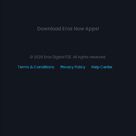
Download Eros Now Apps!
© 2026 Eros Digital FZE. All rights reserved.
Terms & Conditions
Privacy Policy
Help Center