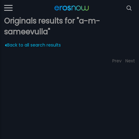
Originals results for "a-m-
sameevulla"
Back to all search results
Prev
Next