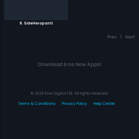
8. SideHeropanti
Prev
1
Next
Download Eros Now Apps!
© 2026 Eros Digital FZE. All rights reserved.
Terms & Conditions
Privacy Policy
Help Center