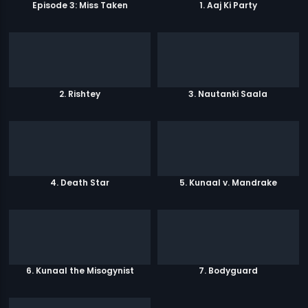
Episode 3: Miss Taken
1. Aaj Ki Party
2. Rishtey
3. Nautanki Saala
4. Death Star
5. Kunaal v. Mandrake
6. Kunaal the Misogynist
7. Bodyguard