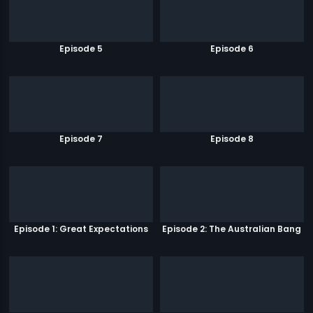
Episode 5
Episode 6
Episode 7
Episode 8
Episode 1: Great Expectations
Episode 2: The Australian Bang