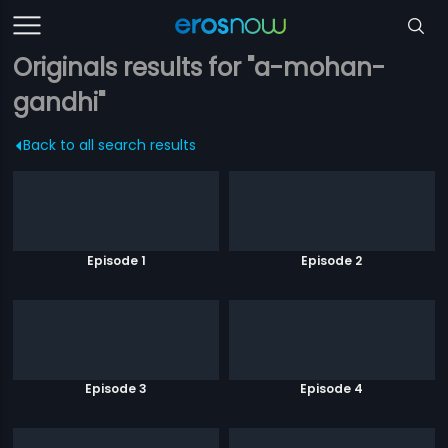
Originals results for "a-mohan-
gandhi"
Back to all search results
Episode 1
Episode 2
Episode 3
Episode 4