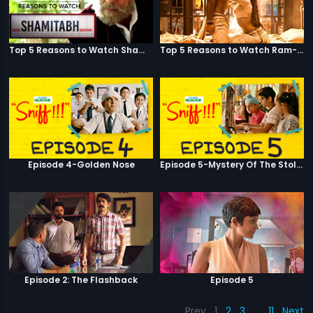
Top 5 Reasons to Watch Shamitabh
Top 5 Reasons to Watch Ram-Leela
Episode 4-Golden Nose
Episode 5-Mystery Of The Stolen Car
Episode 2: The Flashback
Episode 5
Prev
1
2
3
…
11
Next