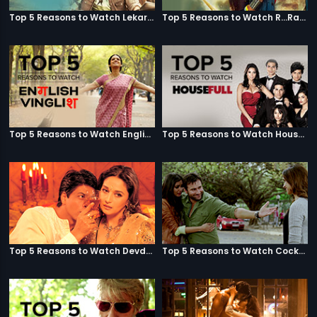
Top 5 Reasons to Watch Lekar Hum Deewana Dil
Top 5 Reasons to Watch R...Rajkumar
Top 5 Reasons to Watch English Vinglish
Top 5 Reasons to Watch Housefull
Top 5 Reasons to Watch Devdas
Top 5 Reasons to Watch Cocktail