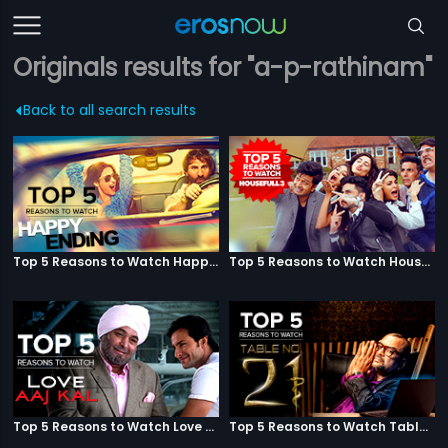
Originals results for "a-p-rathinam"
Back to all search results
Top 5 Reasons to Watch Happy Ending
Top 5 Reasons to Watch Housefull 3
Top 5 Reasons to Watch Love Aaj Kal
Top 5 Reasons to Watch Table No. 21