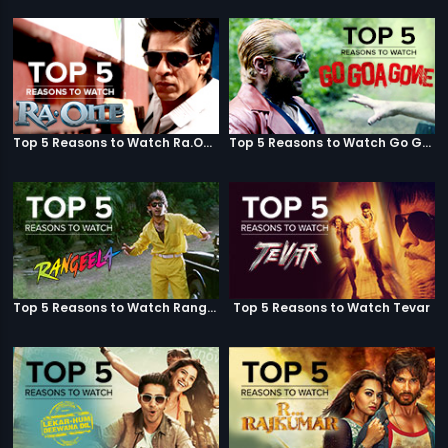
Top 5 Reasons to Watch Ra.One
Top 5 Reasons to Watch Go Goa Gone
Top 5 Reasons to Watch Rangeela
Top 5 Reasons to Watch Tevar