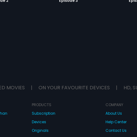
de 2
Episode 3
Epi
ED MOVIES
|
ON YOUR FAVOURITE DEVICES
|
HD, S
PRODUCTS
COMPANY
dhan
Subscription
About Us
Devices
Help Center
Originals
Contact Us