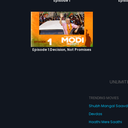
Episode 1
Episo
Episode 1:Decision, Not Promises
UNLIMIT
TRENDING MOVIES
Shubh Mangal Saav
Devdas
Haathi Mere Saathi