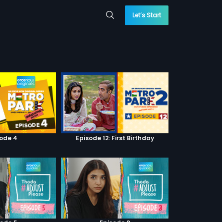
Let’s Start
sode 4
Episode 12: First Birthday