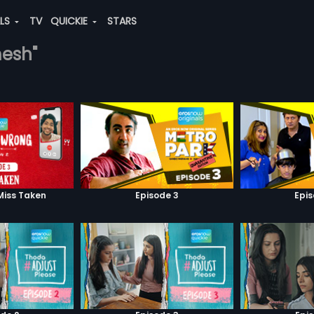
ALS
TV
QUICKIE
STARS
mesh"
Miss Taken
Episode 3
Epi