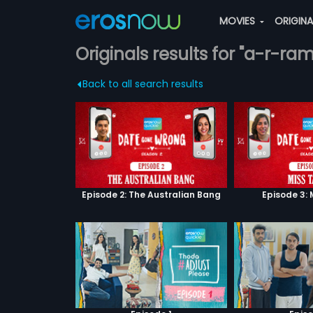
MOVIES
ORIGIN
Originals results for "a-r-ra
Back to all search results
Episode 2: The Australian Bang
Episode 3: 