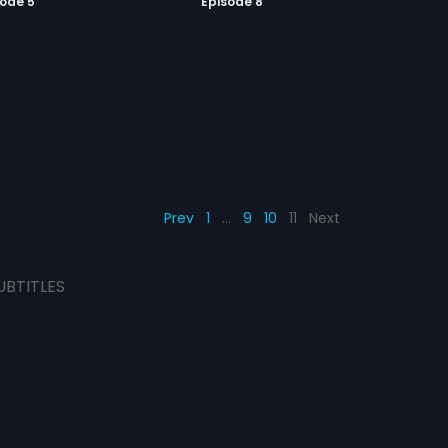
sode 5
Episode 8
Prev
1
…
9
10
11
Next
UBTITLES