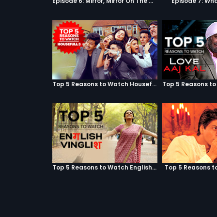
Episode 6: Mirror, Mirror On The Wall
Episode 7: Wha
Top 5 Reasons to Watch Housefull 3
Top 5 Reasons to Watch English Vinglish
Top 5 Reasons t