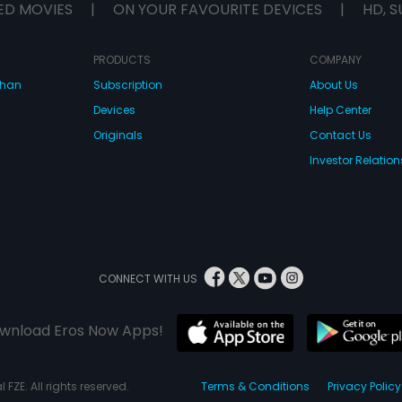
ED MOVIES
|
ON YOUR FAVOURITE DEVICES
|
HD, S
PRODUCTS
COMPANY
dhan
Subscription
About Us
Devices
Help Center
Originals
Contact Us
Investor Relation
CONNECT WITH US
wnload Eros Now Apps!
 FZE. All rights reserved.
Terms & Conditions
Privacy Policy