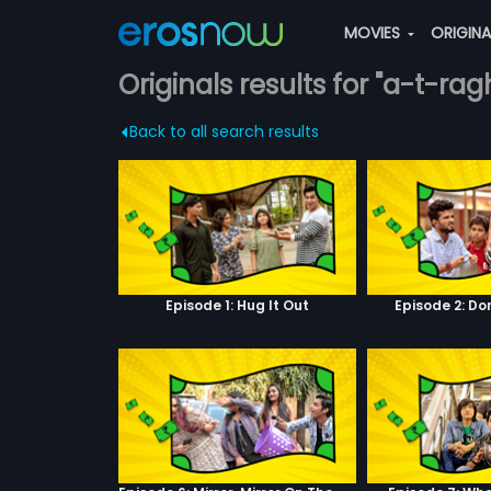
MOVIES
ORIGIN
Originals results for "a-t-rag
Back to all search results
Episode 1: Hug It Out
Episode 2: Do