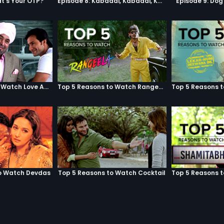
t's Your OTP?
Episode 8: Kabaddi, Kabaddi, Kabaddi
Episode 9: Do
Top 5 Reasons to Watch Love Aaj Kal
Top 5 Reasons to Watch Rangeela
o Watch Devdas
Top 5 Reasons to Watch Cocktail