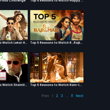
g Food Challenge
Top 5 Reasons to Watch Happy Ending
Top 5 Reasons to Watch Lekar Hum Deewana Dil
Top 5 Reasons to Watch R...Rajkumar
Top 5 Reasons to Watch Shamitabh
Top 5 Reasons to Watch Ram-Leela
Prev
1
2
3
…
11
Next