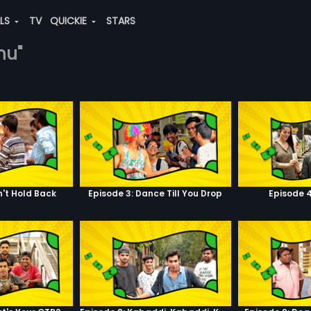
ALS
TV
QUICKIE
STARS
hu"
n't Hold Back
Episode 3: Dance Till You Drop
Episode 