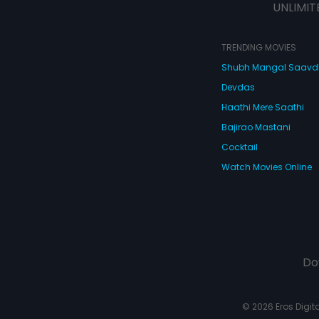
UNLIMIT
TRENDING MOVIES
Shubh Mangal Saav
Devdas
Haathi Mere Saathi
Bajirao Mastani
Cocktail
Watch Movies Online
Do
© 2026 Eros Digital