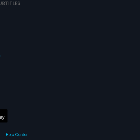
UBTITLES
s
Help Center