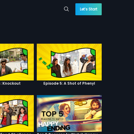
Let’s Start
4: Knockout
Episode 5: A Shot of Phenyl