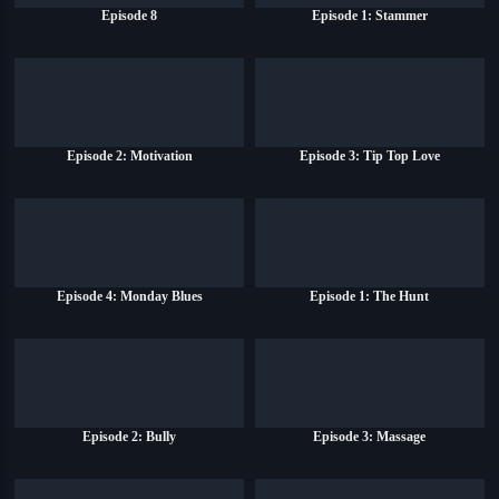
Episode 8
Episode 1: Stammer
Episode 2: Motivation
Episode 3: Tip Top Love
Episode 4: Monday Blues
Episode 1: The Hunt
Episode 2: Bully
Episode 3: Massage