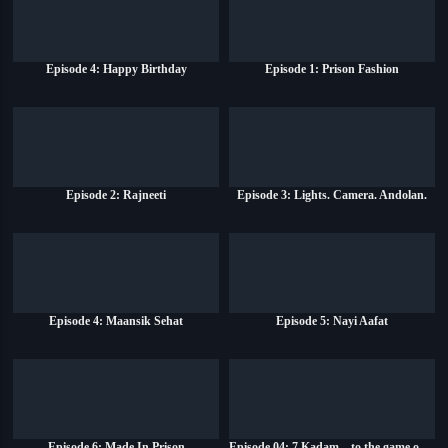
Episode 4: Happy Birthday
Episode 1: Prison Fashion
Episode 2: Rajneeti
Episode 3: Lights. Camera. Andolan.
Episode 4: Maansik Sehat
Episode 5: Nayi Aafat
Episode 6: Made In Prison
Episode 04: 7 Kadam... to the game of life