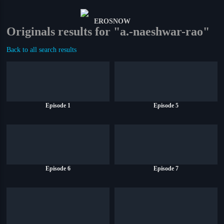
Originals results for "a.-naeshwar-rao"
Back to all search results
Episode 1
Episode 5
Episode 6
Episode 7