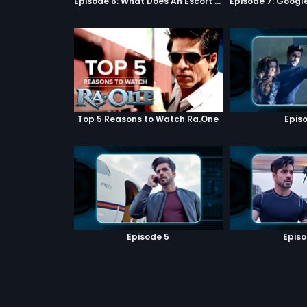
Episode 6: What Does An Escort Do?
Top 5 Reasons to Watch Ra.One
Episo
Episode 5
Episo