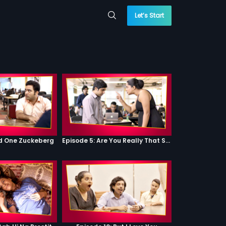
Let’s Start
od One Zuckeberg
Episode 5: Are You Really That Stupid?