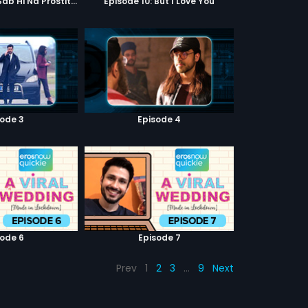
Episode 9: Hum Sab Hi Na Prostitutes Hai
Episode 10: But I Love You
sode 3
Episode 4
sode 6
Episode 7
Prev
1
2
3
…
9
Next