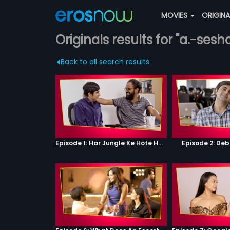
MOVIES
ORIGIN
Originals results for "a.-sesh
Back to all search results
Episode 1: Har Jungle Ke Hote Hai Apne Jaanwar
Episode 2: Deb