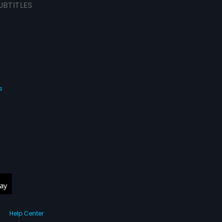
UBTITLES
s
Help Center