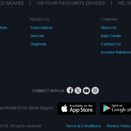
ED MOVIES
|
ON YOUR FAVOURITE DEVICES
|
HD, S
PRODUCTS
COMPANY
dhan
Subscription
About Us
Devices
Help Center
Originals
Contact Us
Investor Relation
CONNECT WITH US
wnload Eros Now Apps!
 FZE. All rights reserved.
Terms & Conditions
Privacy Policy