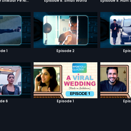
Episode 7: Google Shikaar Pe Nikla Hai
Episode 8: Small World
de 1
Episode 2
Epi
de 6
Episode 1
Epi