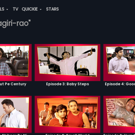
ALS
TV
QUICKIE
STARS
agiri-rao"
ut Pe Century
Episode 3: Baby Steps
Episode 4: Go