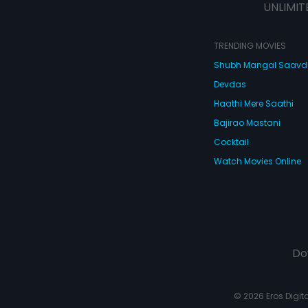
UNLIMIT
TRENDING MOVIES
Shubh Mangal Saav
Devdas
Haathi Mere Saathi
Bajirao Mastani
Cocktail
Watch Movies Online
Do
© 2026 Eros Digital