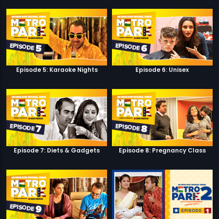
Episode 5: Karaoke Nights
Episode 6: Unisex
Episode 7: Diets & Gadgets
Episode 8: Pregnancy Class