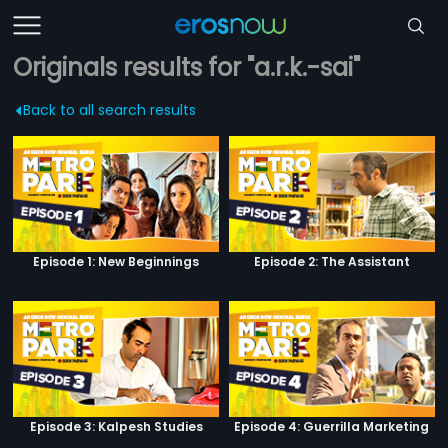
Originals results for "a.r.k.-sai"
Back to all search results
Episode 1: New Beginnings
Episode 2: The Assistant
Episode 3: Kalpesh Studies
Episode 4: Guerrilla Marketing