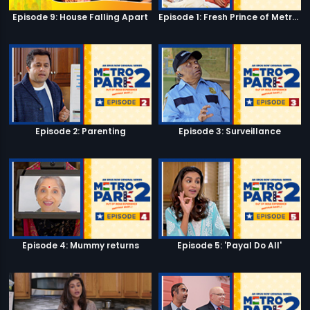
Episode 9: House Falling Apart
Episode 1: Fresh Prince of Metro Park
Episode 2: Parenting
Episode 3: Surveillance
Episode 4: Mummy returns
Episode 5: 'Payal Do All'