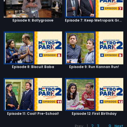
Episode 6: Bollygroove
Episode 7: Keep Metropark Great!
Episode 8: Biscuit Baba
Episode 9: Run Kannan Run!
Episode 11: Cool! Pre-School!
Episode 12: First Birthday
Prev
1
2
3
…
9
Next