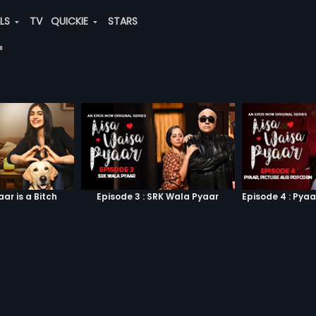
ALS
TV
QUICKIE
STARS
"
aar is a Bitch
Episode 3 : SRK Wala Pyaar