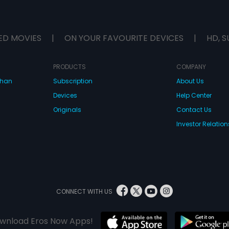
ED MOVIES
|
ON YOUR FAVOURITE DEVICES
|
HD, S
PRODUCTS
COMPANY
dhan
Subscription
About Us
Devices
Help Center
Originals
Contact Us
Investor Relation
CONNECT WITH US
wnload Eros Now Apps!