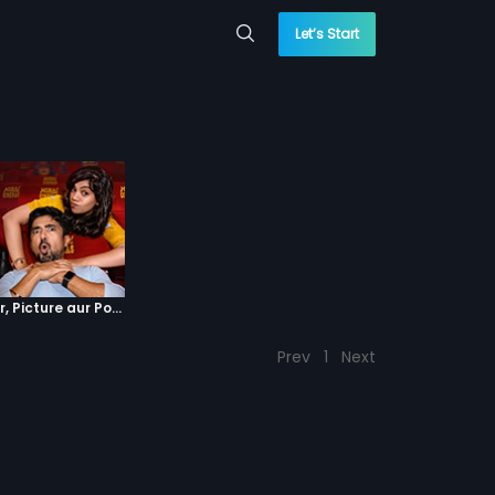
Let’s Start
Episode 4 : Pyaar, Picture aur Popcorn
Prev
1
Next