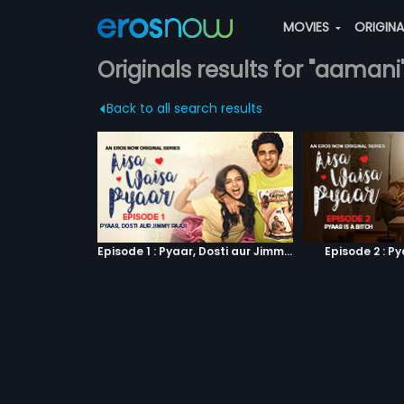
MOVIES
ORIGIN
Originals results for "aamani
Back to all search results
Episode 1 : Pyaar, Dosti aur Jimmy Paaji
Episode 2 : Py