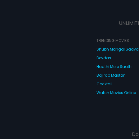
UNLIMIT
TRENDING MOVIES
Shubh Mangal Saav
Devdas
Haathi Mere Saathi
Bajirao Mastani
Cocktail
Watch Movies Online
Do