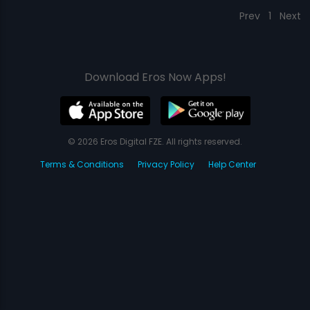
Prev
1
Next
Download Eros Now Apps!
© 2026 Eros Digital FZE. All rights reserved.
Terms & Conditions
Privacy Policy
Help Center