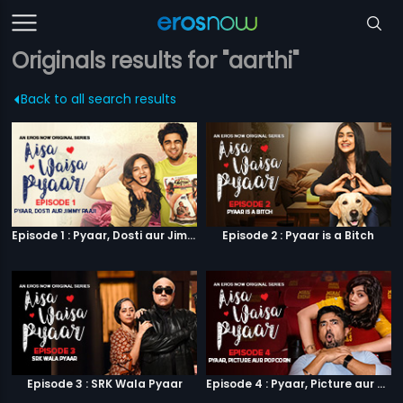
Originals results for "aarthi"
Back to all search results
Episode 1 : Pyaar, Dosti aur Jimmy Paaji
Episode 2 : Pyaar is a Bitch
Episode 3 : SRK Wala Pyaar
Episode 4 : Pyaar, Picture aur Popcorn