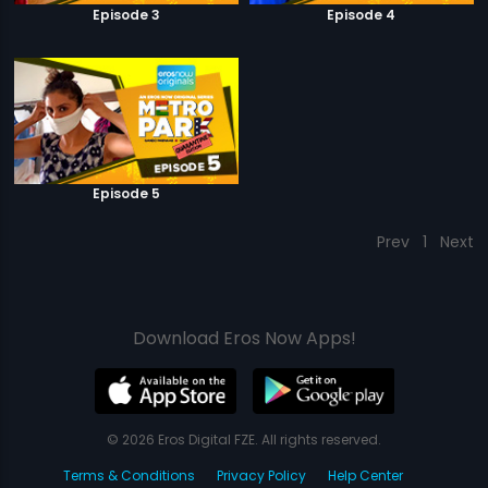
Episode 3
Episode 4
Episode 5
Prev
1
Next
Download Eros Now Apps!
© 2026 Eros Digital FZE. All rights reserved.
Terms & Conditions
Privacy Policy
Help Center