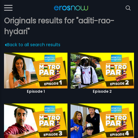
Originals results for "aditi-rao-
hydari"
Back to all search results
Episode 1
Episode 2