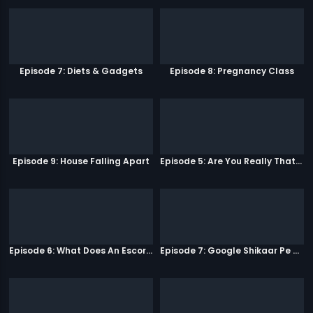
Episode 7: Diets & Gadgets
Episode 8: Pregnancy Class
Episode 9: House Falling Apart
Episode 5: Are You Really That Stupid?
Episode 6: What Does An Escort Do?
Episode 7: Google Shikaar Pe Nikla Hai