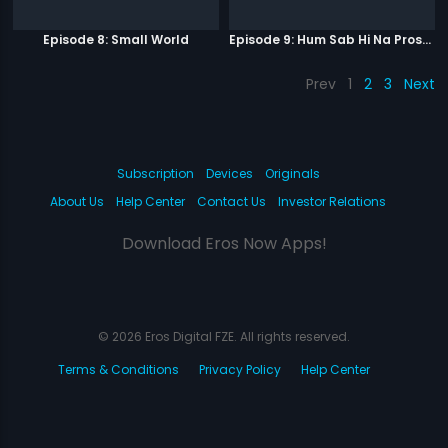
Episode 8: Small World
Episode 9: Hum Sab Hi Na Prostitutes Hai
Prev
1
2
3
Next
Subscription
Devices
Originals
About Us
Help Center
Contact Us
Investor Relations
Download Eros Now Apps!
© 2026 Eros Digital FZE. All rights reserved.
Terms & Conditions
Privacy Policy
Help Center