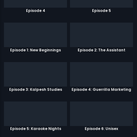
Episode 4
Episode 5
Episode 1: New Beginnings
Episode 2: The Assistant
Episode 3: Kalpesh Studies
Episode 4: Guerrilla Marketing
Episode 5: Karaoke Nights
Episode 6: Unisex