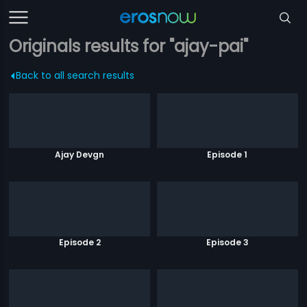
Originals results for "ajay-pai"
Back to all search results
Ajay Devgn
Episode 1
Episode 2
Episode 3