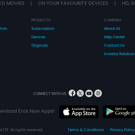
ED MOVIES
|
ON YOUR FAVOURITE DEVICES
|
HD, S
PRODUCTS
COMPANY
dhan
Subscription
About Us
Devices
Help Center
Originals
Contact Us
Investor Relation
CONNECT WITH US
wnload Eros Now Apps!
 FZE. All rights reserved.
Terms & Conditions
Privacy Policy