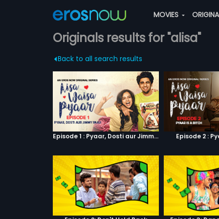
MOVIES
ORIGIN
Originals results for "alisa"
Back to all search results
Episode 1 : Pyaar, Dosti aur Jimmy Paaji
Episode 2 : Py