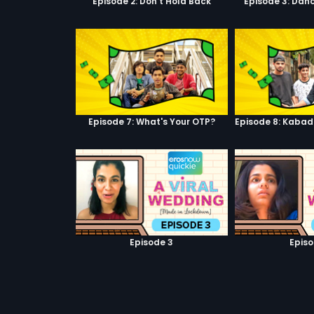
Episode 2: Don't Hold Back
Episode 3: Danc
Episode 7: What's Your OTP?
Episode 3
Episo