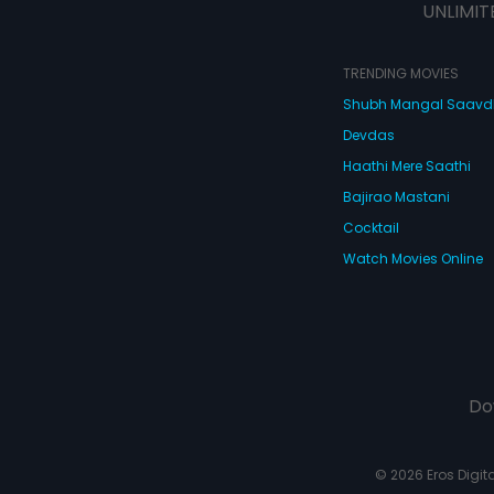
UNLIMIT
TRENDING MOVIES
Shubh Mangal Saav
Devdas
Haathi Mere Saathi
Bajirao Mastani
Cocktail
Watch Movies Online
Do
© 2026 Eros Digital