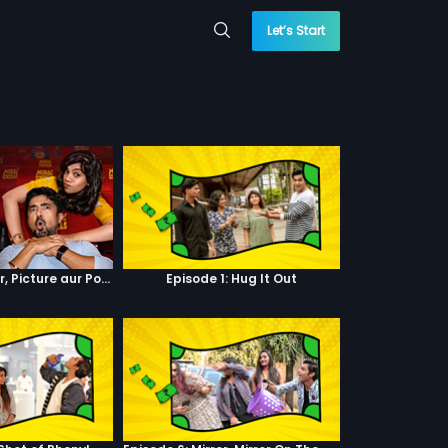
Let’s Start
Episode 4 : Pyaar, Picture aur Popcorn
Episode 1: Hug It Out