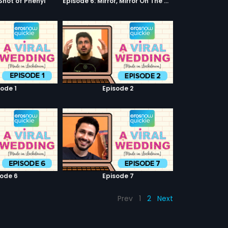
 Shot of Phenyl
Episode 6: Mirror, Mirror On The Wall
sode 1
Episode 2
sode 6
Episode 7
Prev
1
2
Next