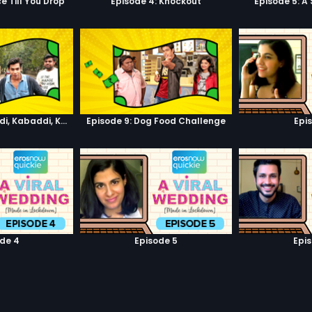
e Till You Drop
Episode 4: Knockout
Episode 5: A
Episode 8: Kabaddi, Kabaddi, Kabaddi
Episode 9: Dog Food Challenge
Epi
de 4
Episode 5
Epi