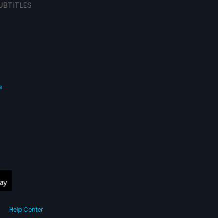
UBTITLES
s
Help Center