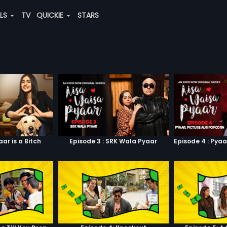
ALS
TV
QUICKIE
STARS
aar is a Bitch
Episode 3 : SRK Wala Pyaar