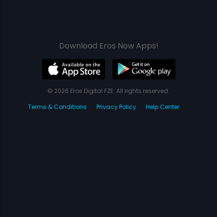
Download Eros Now Apps!
© 2026 Eros Digital FZE. All rights reserved.
Terms & Conditions
Privacy Policy
Help Center