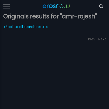
Originals results for "amr-rajesh"
Back to all search results
Prev
Next