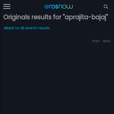
Originals results for "aprajita-bajaj"
Back to all search results
Prev
Next