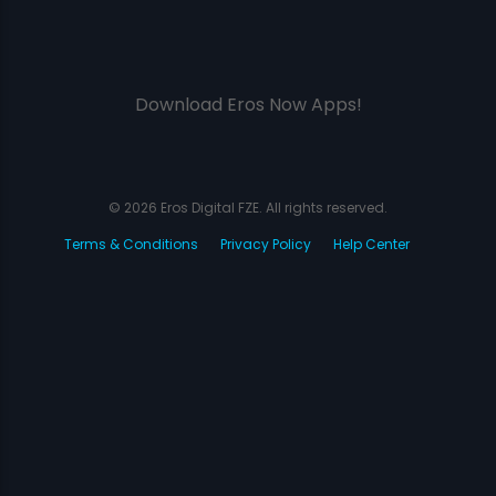
Download Eros Now Apps!
© 2026 Eros Digital FZE. All rights reserved.
Terms & Conditions
Privacy Policy
Help Center