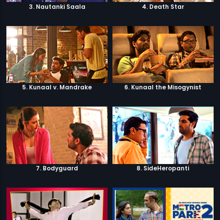
3. Nautanki Saala
4. Death Star
5. Kunaal v. Mandrake
6. Kunaal the Misogynist
7. Bodyguard
8. SideHeropanti