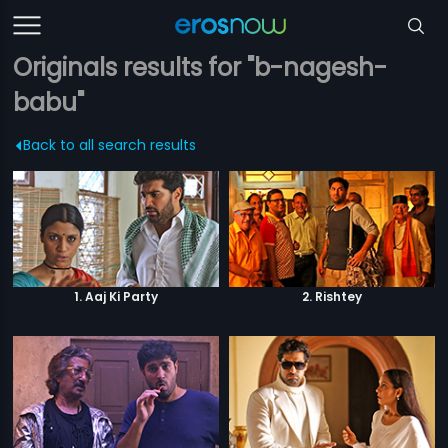
Originals results for "b-nagesh-
babu"
Back to all search results
1. Aaj Ki Party
2. Rishtey