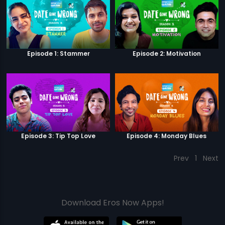
Episode 1: Stammer
Episode 2: Motivation
Episode 3: Tip Top Love
Episode 4: Monday Blues
Prev
1
Next
Download Eros Now Apps!