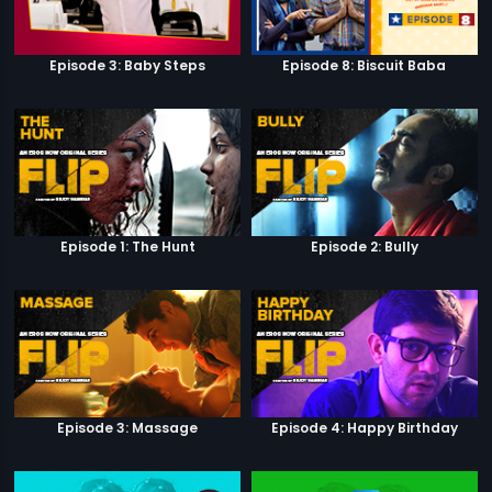
Episode 3: Baby Steps
Episode 8: Biscuit Baba
Episode 1: The Hunt
Episode 2: Bully
Episode 3: Massage
Episode 4: Happy Birthday