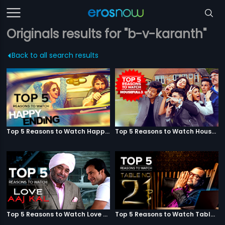
Originals results for "b-v-karanth"
Back to all search results
Top 5 Reasons to Watch Happy Ending
Top 5 Reasons to Watch Housefull 3
Top 5 Reasons to Watch Love Aaj Kal
Top 5 Reasons to Watch Table No. 21