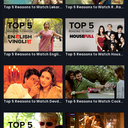
Top 5 Reasons to Watch Lekar Hum Deewana Dil
Top 5 Reasons to Watch R...Rajkumar
Top 5 Reasons to Watch English Vinglish
Top 5 Reasons to Watch Housefull
Top 5 Reasons to Watch Devdas
Top 5 Reasons to Watch Cocktail