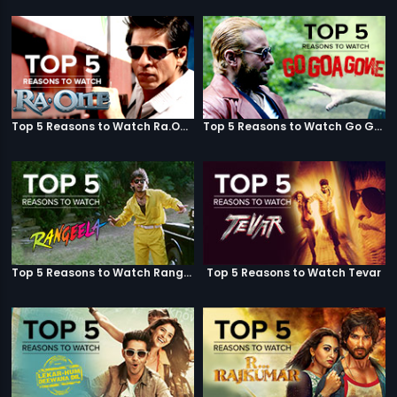
Top 5 Reasons to Watch Ra.One
Top 5 Reasons to Watch Go Goa Gone
Top 5 Reasons to Watch Rangeela
Top 5 Reasons to Watch Tevar