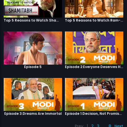
Top 5 Reasons to Watch Shamitabh
Top 5 Reasons to Watch Ram-Leela
Episode 5
Episode 2:Everyone Deserves Happiness
Episode 3:Dreams Are Immortal
Episode 1:Decision, Not Promises
Prev
1
2
3
…
8
Next