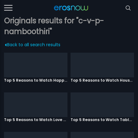
Originals results for "c-v-p-
namboothiri"
Back to all search results
Top 5 Reasons to Watch Happy Ending
Top 5 Reasons to Watch Housefull 3
Top 5 Reasons to Watch Love Aaj Kal
Top 5 Reasons to Watch Table No. 21