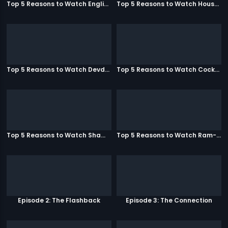
Top 5 Reasons to Watch English Vinglish
Top 5 Reasons to Watch Housefull
Top 5 Reasons to Watch Devdas
Top 5 Reasons to Watch Cocktail
Top 5 Reasons to Watch Shamitabh
Top 5 Reasons to Watch Ram-Leela
Episode 2: The Flashback
Episode 3: The Connection