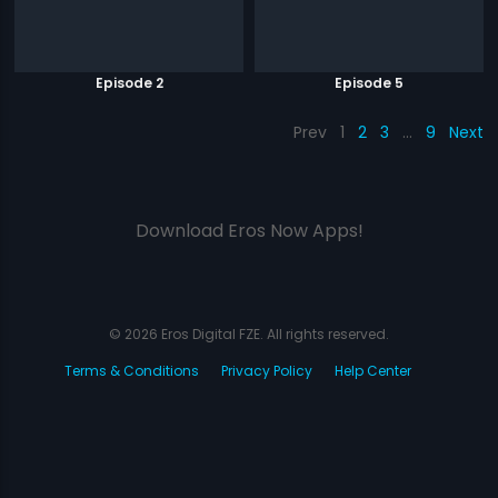
Episode 2
Episode 5
Prev
1
2
3
…
9
Next
Download Eros Now Apps!
© 2026 Eros Digital FZE. All rights reserved.
Terms & Conditions
Privacy Policy
Help Center