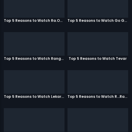
Top 5 Reasons to Watch Ra.One
Top 5 Reasons to Watch Go Goa Gone
Top 5 Reasons to Watch Rangeela
Top 5 Reasons to Watch Tevar
Top 5 Reasons to Watch Lekar Hum Deewana Dil
Top 5 Reasons to Watch R...Rajkumar