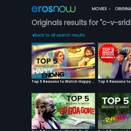
MOVIES
ORIGIN
Originals results for "c-v-sri
Back to all search results
Top 5 Reasons to Watch Happy Ending