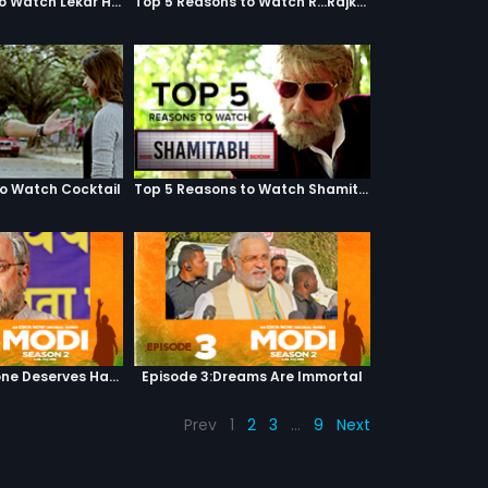
Top 5 Reasons to Watch Lekar Hum Deewana Dil
Top 5 Reasons to Watch R...Rajkumar
to Watch Cocktail
Top 5 Reasons to Watch Shamitabh
Episode 2:Everyone Deserves Happiness
Episode 3:Dreams Are Immortal
Prev
1
2
3
…
9
Next