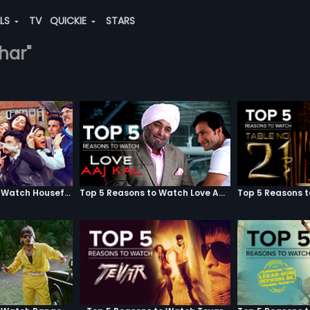
ALS
TV
QUICKIE
STARS
dhar"
Top 5 Reasons to Watch Housefull 3
Top 5 Reasons to Watch Love Aaj Kal