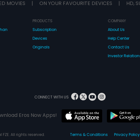
ED MOVIES
|
ON YOUR FAVOURITE DEVICES
|
HD, S
PRODUCTS
COMPANY
dhan
Subscription
About Us
Devices
Help Center
Originals
Contact Us
Investor Relation
CONNECT WITH US
wnload Eros Now Apps!
 FZE. All rights reserved.
Terms & Conditions
Privacy Policy