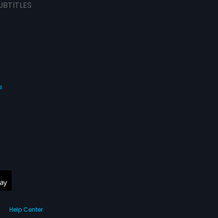
UBTITLES
s
Help Center