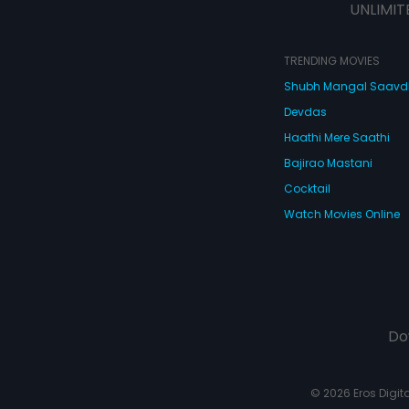
UNLIMIT
TRENDING MOVIES
Shubh Mangal Saav
Devdas
Haathi Mere Saathi
Bajirao Mastani
Cocktail
Watch Movies Online
Do
© 2026 Eros Digital