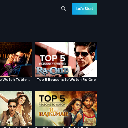
Let’s Start
Top 5 Reasons to Watch Table No. 21
Top 5 Reasons to Watch Ra.One