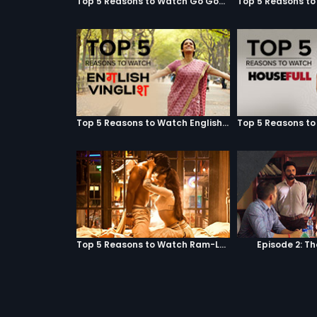
Top 5 Reasons to Watch Go Goa Gone
Top 5 Reasons to Watch English Vinglish
Top 5 Reasons to Watch Ram-Leela
Episode 2: T