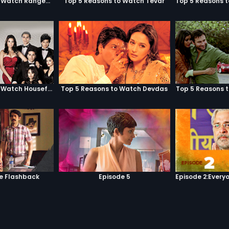
Top 5 Reasons to Watch Rangeela
Top 5 Reasons to Watch Tevar
Top 5 Reasons to Watch Housefull
Top 5 Reasons to Watch Devdas
Top 5 Reasons 
he Flashback
Episode 5