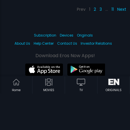
Prev
1
2
3
…
11
Next
Subscription
Devices
Originals
About Us
Help Center
Contact Us
Investor Relations
Download Eros Now Apps!
© 2026 Eros Digital FZE. All rights reserved.
Home
MOVIES
TV
ORIGINALS
Terms & Conditions
Privacy Policy
Help Center