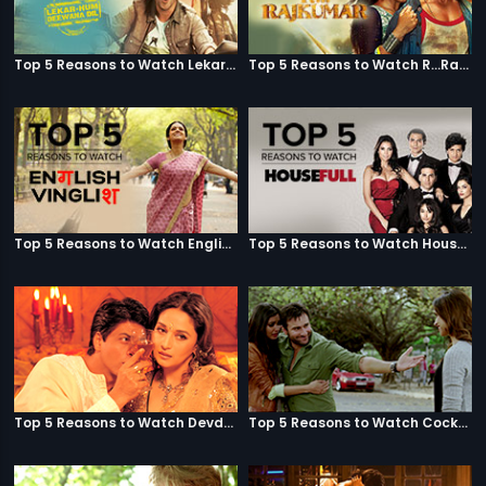
Top 5 Reasons to Watch Lekar Hum Deewana Dil
Top 5 Reasons to Watch R...Rajkumar
Top 5 Reasons to Watch English Vinglish
Top 5 Reasons to Watch Housefull
Top 5 Reasons to Watch Devdas
Top 5 Reasons to Watch Cocktail