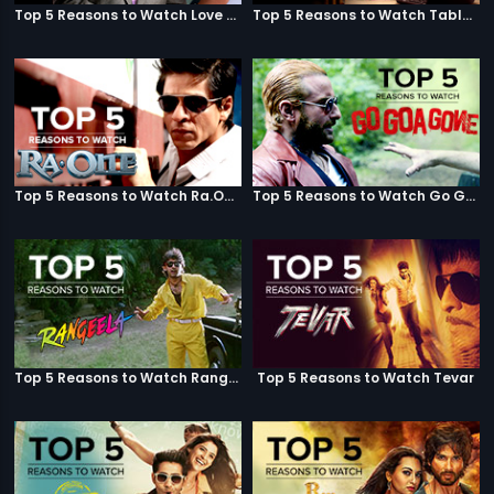
Top 5 Reasons to Watch Love Aaj Kal
Top 5 Reasons to Watch Table No. 21
Top 5 Reasons to Watch Ra.One
Top 5 Reasons to Watch Go Goa Gone
Top 5 Reasons to Watch Rangeela
Top 5 Reasons to Watch Tevar