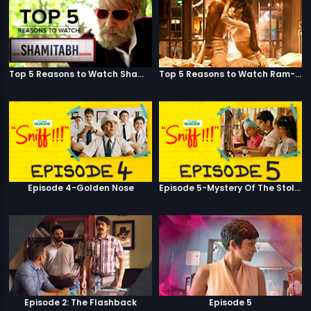
Top 5 Reasons to Watch Shamitabh
Top 5 Reasons to Watch Ram-Leela
Episode 4-Golden Nose
Episode 5-Mystery Of The Stolen Car
Episode 2: The Flashback
Episode 5