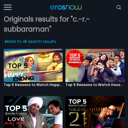
Originals results for "c.-r.-
subbaraman"
Back to all search results
Top 5 Reasons to Watch Happy Ending
Top 5 Reasons to Watch Housefull 3