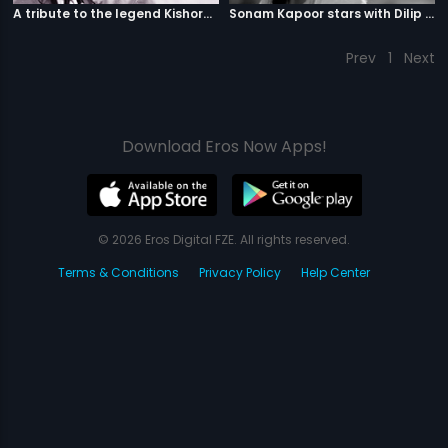
A tribute to the legend Kishore Kumar
Sonam Kapoor stars with Dilip Kumar
Prev
1
Next
Download Eros Now Apps!
© 2026 Eros Digital FZE. All rights reserved.
Terms & Conditions
Privacy Policy
Help Center