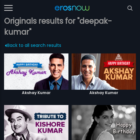
Originals results for "deepak-
kumar"
Back to all search results
Akshay Kumar
Akshay Kumar