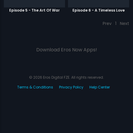
Episode 5 - The Art Of War
Episode 6 - A Timeless Love
Prev
1
Next
Download Eros Now Apps!
© 2026 Eros Digital FZE. All rights reserved.
Terms & Conditions
Privacy Policy
Help Center