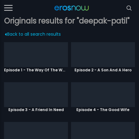
Originals results for "deepak-patil"
Back to all search results
Episode 1 - The Way Of The Warrior
Episode 2 - A Son And A Hero
Episode 3 - A Friend In Need
Episode 4 - The Good Wife