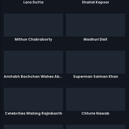
Lara Dutta
Shahid Kapoor
Mithun Chakraborty
Madhuri Dixit
Amitabh Bachchan Wishes Abhishek
Superman Salman Khan
Celebrities Wishing Rajinikanth
Chhote Nawab