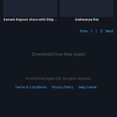
Sonam Kapoor stars with Dilip Kumar
Aishwarya Rai
Prev
1
2
3
Next
Download Eros Now Apps!
© 2026 Eros Digital FZE. All rights reserved.
Terms & Conditions
Privacy Policy
Help Center