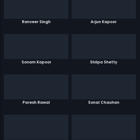
Ranveer Singh
Arjun Kapoor
Sonam Kapoor
Shilpa Shetty
Paresh Rawal
Sonal Chauhan