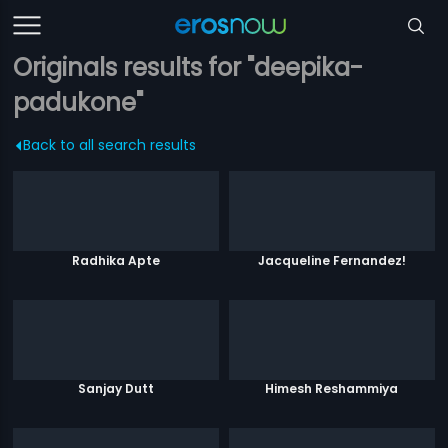
Originals results for "deepika-
padukone"
Back to all search results
Radhika Apte
Jacqueline Fernandez!
Sanjay Dutt
Himesh Reshammiya