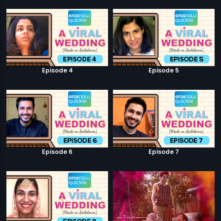
Episode 4
Episode 5
Episode 6
Episode 7