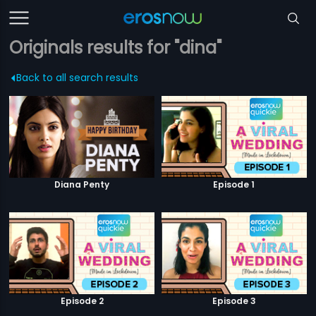
Originals results for "dina"
Back to all search results
Diana Penty
Episode 1
Episode 2
Episode 3