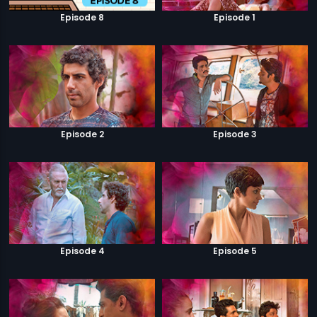
Episode 8
Episode 1
Episode 2
Episode 3
Episode 4
Episode 5