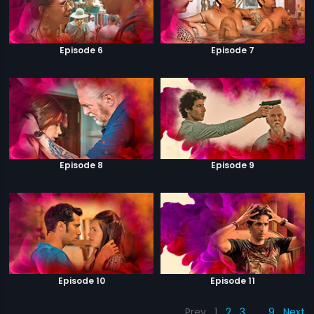
Episode 6
Episode 7
Episode 8
Episode 9
Episode 10
Episode 11
Prev
1
2
3
…
9
Next