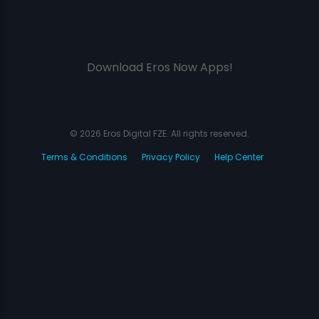
Download Eros Now Apps!
© 2026 Eros Digital FZE. All rights reserved.
Terms & Conditions
Privacy Policy
Help Center