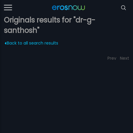
Originals results for "dr-g-
santhosh"
Back to all search results
Prev
Next