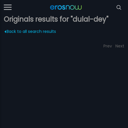
Originals results for "dulal-dey"
Back to all search results
Prev
Next