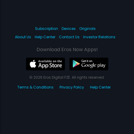
Subscription
Devices
Originals
About Us
Help Center
Contact Us
Investor Relations
Download Eros Now Apps!
© 2026 Eros Digital FZE. All rights reserved.
Terms & Conditions
Privacy Policy
Help Center