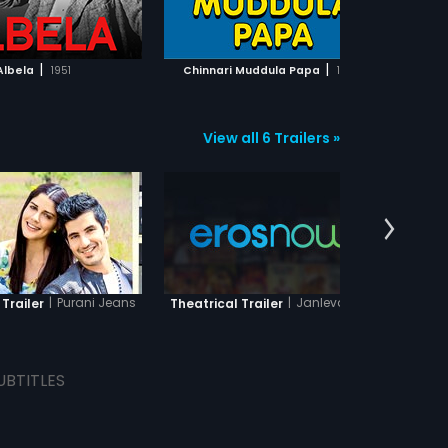
ADD TO WATCHLIST
ADD TO WATCHLIST
WATCH MOVIE
WATCH MOVIE
|
|
Albela
1951
Chinnari Muddula Papa
1990
Aa 
View all 6 Trailers »
|
Purani Jeans
|
Janleva 555
 Trailer
Theatrical Trailer
The
UBTITLES