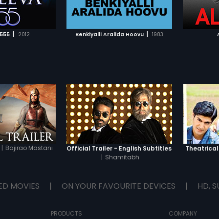
TO WATCHLIST
ADD TO WATCHLIST
TCH MOVIE
WATCH MOVIE
|
|
 555
2012
Benkiyalli Aralida Hoovu
1983
|
Bajirao Mastani
Official Trailer - English Subtitles
Theatrical
|
Shamitabh
ED MOVIES
|
ON YOUR FAVOURITE DEVICES
|
HD, S
PRODUCTS
COMPANY