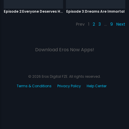
Episode 2:Everyone Deserves Happiness
Episode 3:Dreams Are Immortal
Prev
1
2
3
…
9
Next
Download Eros Now Apps!
© 2026 Eros Digital FZE. All rights reserved.
Terms & Conditions
Privacy Policy
Help Center