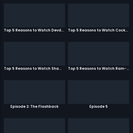
Top 5 Reasons to Watch Devdas
Top 5 Reasons to Watch Cocktail
Top 5 Reasons to Watch Shamitabh
Top 5 Reasons to Watch Ram-Leela
Episode 2: The Flashback
Episode 5