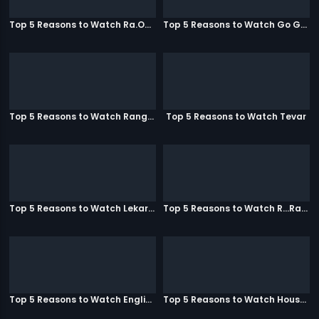
Top 5 Reasons to Watch Ra.One
Top 5 Reasons to Watch Go Goa Gone
Top 5 Reasons to Watch Rangeela
Top 5 Reasons to Watch Tevar
Top 5 Reasons to Watch Lekar Hum Deewana Dil
Top 5 Reasons to Watch R...Rajkumar
Top 5 Reasons to Watch English Vinglish
Top 5 Reasons to Watch Housefull