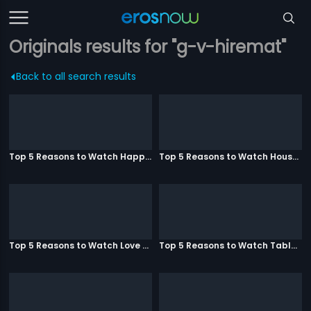
Originals results for "g-v-hiremat"
Back to all search results
Top 5 Reasons to Watch Happy Ending
Top 5 Reasons to Watch Housefull 3
Top 5 Reasons to Watch Love Aaj Kal
Top 5 Reasons to Watch Table No. 21