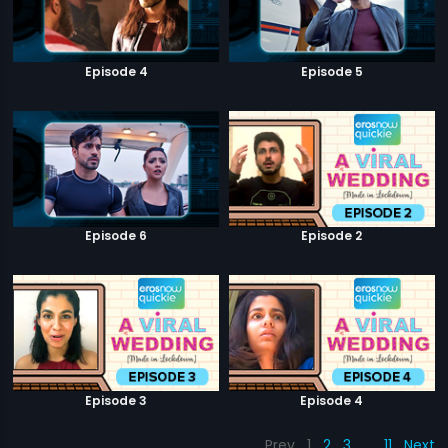
Episode 4
Episode 5
Episode 6
Episode 2
Episode 3
Episode 4
Prev
1
2
3
…
11
Next