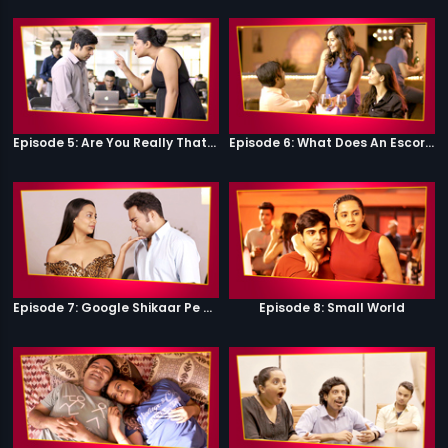
Episode 5: Are You Really That Stupid?
Episode 6: What Does An Escort Do?
Episode 7: Google Shikaar Pe Nikla Hai
Episode 8: Small World