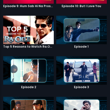
Episode 9: Hum Sab Hi Na Prostitutes Hai
Episode 10: But I Love You
Top 5 Reasons to Watch Ra.One
Episode 1
Episode 2
Episode 3