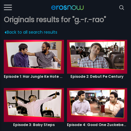
Originals results for "g.-r.-rao"
Back to all search results
Episode 1: Har Jungle Ke Hote Hai Apne Jaanwar
Episode 2: Debut Pe Century
Episode 3: Baby Steps
Episode 4: Good One Zuckeberg